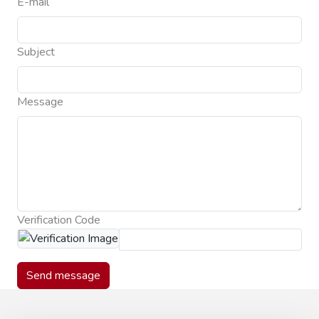
E-mail
Subject
Message
Verification Code
Send message