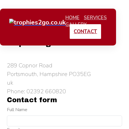
HOME
SERVICES
GALLERY
CONTACT
trophies2go.co.uk
289 Copnor Road
Portsmouth, Hampshire PO35EG
uk
Phone: 02392 660820
Contact form
Full Name