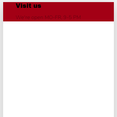
Visit us
We're open MO-FR, 9-5 PM