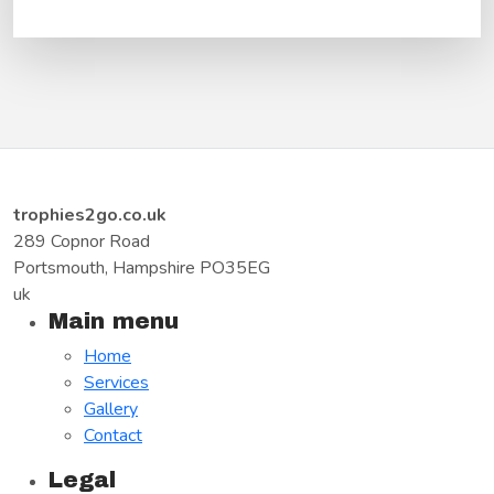
trophies2go.co.uk
289 Copnor Road
Portsmouth, Hampshire PO35EG
uk
Main menu
Home
Services
Gallery
Contact
Legal